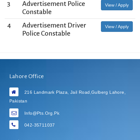
3
Advertisement Police
View / Apply
Constable
4
Advertisement Driver
View / Apply
Police Constable
Lahore Office
216 Landmark Plaza, Jail Road,Gulberg Lahore,
Pakistan
Info@pts.org.pk
042-35711037