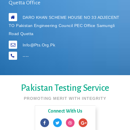
Quetta Office
DARO KHAN SCHEME HOUSE NO 33 ADJECENT
TO Pakistan Engineering Council PEC Office Samungli
Road Quetta
Info@pts.org.pk
----
Pakistan Testing Service
PROMOTING MERIT WITH INTEGRITY
Connect With Us