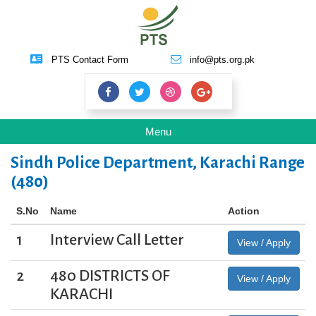
PTS Contact Form
info@pts.org.pk
Toggle
Menu
navigation
Sindh Police Department, Karachi Range
(480)
S.No
Name
Action
1
Interview Call Letter
View / Apply
2
480 DISTRICTS OF
View / Apply
KARACHI