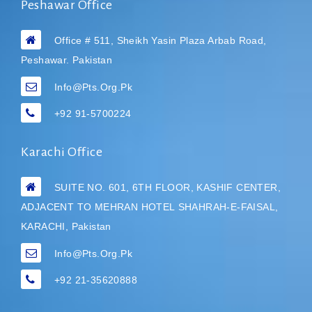
Peshawar Office
Office # 511, Sheikh Yasin Plaza Arbab Road,
Peshawar. Pakistan
Info@pts.org.pk
+92 91-5700224
Karachi Office
SUITE NO. 601, 6TH FLOOR, KASHIF CENTER,
ADJACENT TO MEHRAN HOTEL
SHAHRAH-E-FAISAL,
KARACHI, Pakistan
Info@pts.org.pk
+92 21-35620888